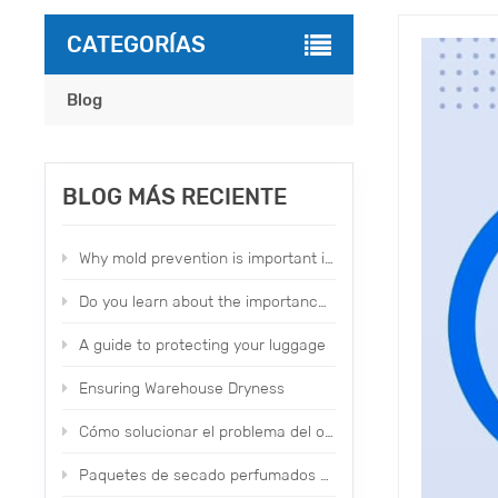
CATEGORÍAS
Blog
BLOG MÁS RECIENTE
Why mold prevention is important in our daily life？
Do you learn about the importance of moldproofing items？
A guide to protecting your luggage
Ensuring Warehouse Dryness
Cómo solucionar el problema del olor del calzado y la ropa de fábrica
Paquetes de secado perfumados con topone Aplicación y uso