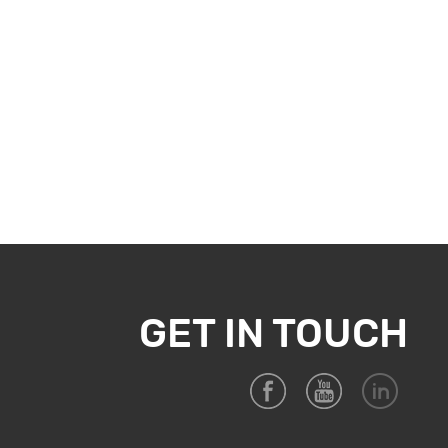
tamination or damage to the stored items. In the realm of
iccant Bag emerges as a reliable solution, effectively
stored goods. By incorporating this desiccant into your
arehouse, safeguarding your investments and maintaining
ntact Joyce. Email:
joyce@anti-moldchip.com
GET IN TOUCH