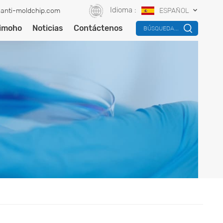
Idioma :
anti-moldchip.com
ESPAÑOL
timoho
Noticias
Contáctenos
BÚSQUEDA...