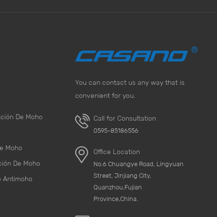
You can contact us any way that is
convenient for you.
nción De Moho
Call for Consultation
0595-85186556
De Moho
Office Location
ción De Moho
No.6 Chuangye Road, Lingyuan
Street, Jinjiang City,
o Antimoho
Quanzhou,Fujian
Province,China.