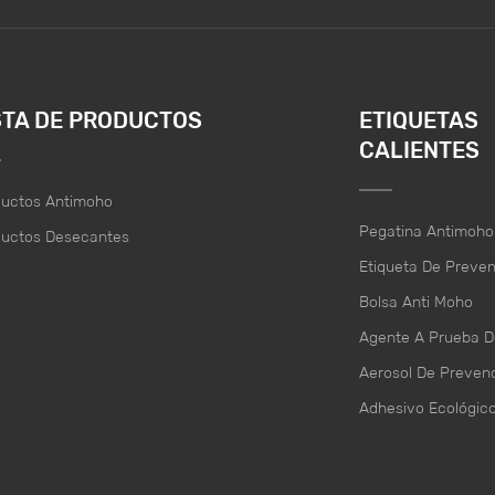
STA DE PRODUCTOS
ETIQUETAS
CALIENTES
ductos Antimoho
Pegatina Antimoho
ductos Desecantes
Etiqueta De Preve
Bolsa Anti Moho
Agente A Prueba 
Aerosol De Preven
Adhesivo Ecológic