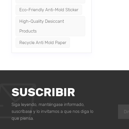
storage en
Eco-Friendly Anti-Mold Sticker
warehouse
combatting
High-Quality Desiccant
storage p
Products
the integr
Recycle Anti Mold Paper
SUSCRIBIR
Siga leyendo, manténgase informado,
suscríbase y lo invitamos a que nos diga lo
que piensa.