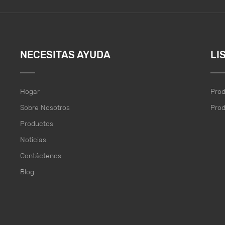
NECESITAS AYUDA
LI
Hogar
Pro
Sobre Nosotros
Pro
Productos
Noticias
Contáctenos
Blog