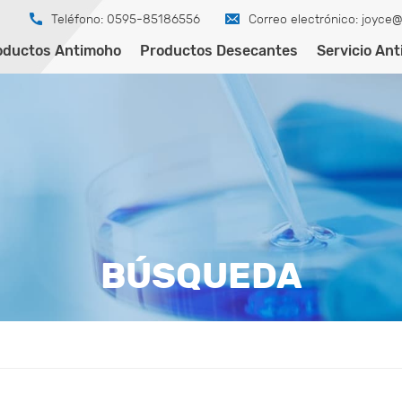
Teléfono: 0595-85186556
Correo electrónico:
joyce@
oductos Antimoho
Productos Desecantes
Servicio An
BÚSQUEDA