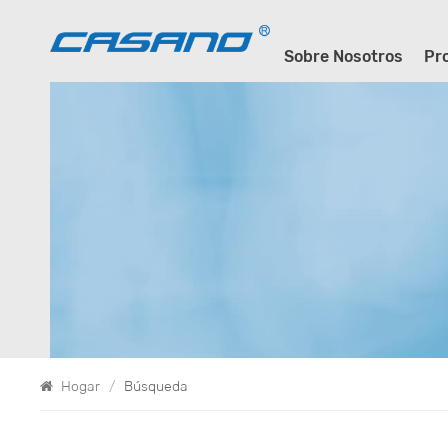
Sobre Nosotros
Pr
Hogar
/
Búsqueda