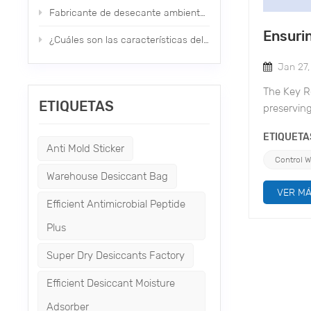
Fabricante de desecante ambiental de nuevo tipo nano
Ensuri
¿Cuáles son las características del desecante mineral?
Jan 27
The Key Ro
ETIQUETAS
preserving
financial 
ETIQUETA
pivotal ro
Anti Mold Sticker
Bag, a 1k
Control 
chloride b
Warehouse Desiccant Bag
of Warehou
VER M
Efficient Antimicrobial Peptide
ensuring 
adsorption
Plus
Non-Corros
Super Dry Desiccants Factory
damage to 
desiccant 
Efficient Desiccant Moisture
securely w
Adsorber
Environmen