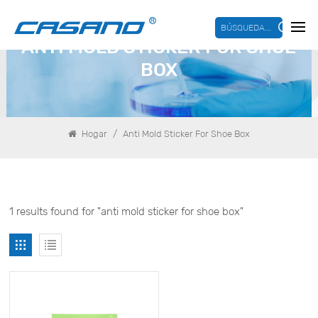
BÚSQUEDA...
ANTI MOLD STICKER FOR SHOE
BOX
/
Hogar
Anti Mold Sticker For Shoe Box
1 results found for "anti mold sticker for shoe box"