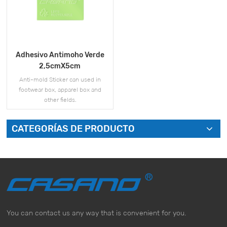
Adhesivo Antimoho Verde
2,5cmX5cm
Anti-mold Sticker can used in
footwear box, apparel box and
other fields.
CATEGORÍAS DE PRODUCTO
VER MÁS
You can contact us any way that is convenient for you.