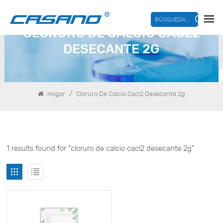
BÚSQUEDA...
CLORURO DE CALCIO CACL2
DESECANTE 2G
/
Hogar
Cloruro De Calcio Cacl2 Desecante 2g
1 results found for "cloruro de calcio cacl2 desecante 2g"