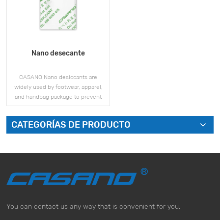
Nano desecante
CASANO Nano desiccants are
widely used by footwear, apparel,
and handbag package to prevent
mold and moisture issues during
storage and shipment.
CATEGORÍAS DE PRODUCTO
VER MÁS
You can contact us any way that is convenient for you.