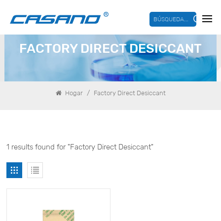
BÚSQUEDA...
FACTORY DIRECT DESICCANT
/
Hogar
Factory Direct Desiccant
1 results found for "Factory Direct Desiccant"