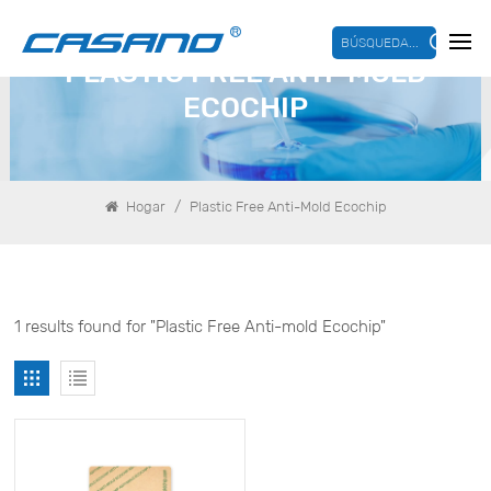
BÚSQUEDA...
PLASTIC FREE ANTI-MOLD
ECOCHIP
/
Hogar
Plastic Free Anti-Mold Ecochip
1 results found for "Plastic Free Anti-mold Ecochip"