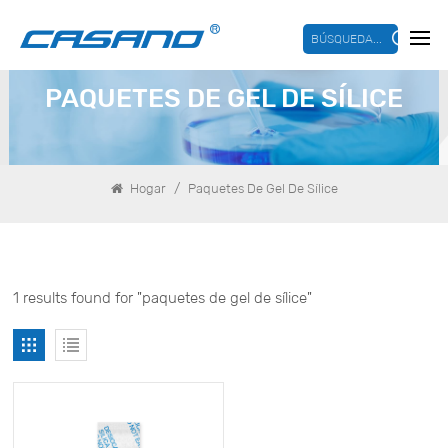
BÚSQUEDA...
PAQUETES DE GEL DE SÍLICE
/
Hogar
Paquetes De Gel De Sílice
1 results found for "paquetes de gel de sílice"