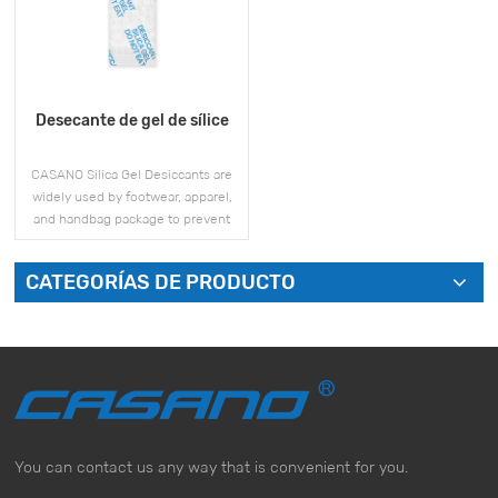
Desecante de gel de sílice
CASANO Silica Gel Desiccants are
widely used by footwear, apparel,
and handbag package to prevent
mold and moisture issues during
storage and shipment.
CATEGORÍAS DE PRODUCTO
VER MÁS
You can contact us any way that is convenient for you.